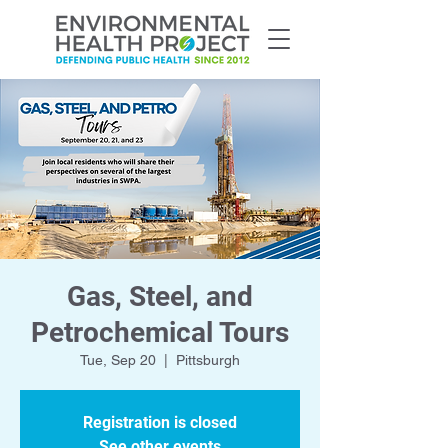
Gas, Steel, and
Petrochemical Tours
Tue, Sep 20
  |  
Pittsburgh
Registration is closed
See other events