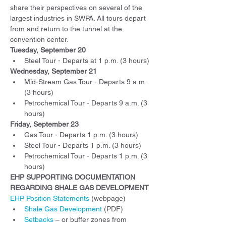
share their perspectives on several of the 
largest industries in SWPA. All tours depart 
from and return to the tunnel at the 
convention center.
Tuesday, September 20
Steel Tour - Departs at 1 p.m. (3 hours)
Wednesday, September 21
Mid-Stream Gas Tour - Departs 9 a.m. 
(3 hours)
Petrochemical Tour - Departs 9 a.m. (3 
hours)
Friday, September 23
Gas Tour - Departs 1 p.m. (3 hours)
Steel Tour - Departs 1 p.m. (3 hours)
Petrochemical Tour - Departs 1 p.m. (3 
hours)
EHP SUPPORTING DOCUMENTATION 
REGARDING SHALE GAS DEVELOPMENT
EHP Position Statements
 (webpage)
Shale Gas Development
 (PDF)
Setbacks
 – or buffer zones from 