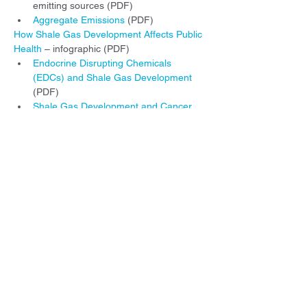
emitting sources (PDF)
Aggregate Emissions
 (PDF)
How Shale Gas Development Affects Public 
Health
 – infographic (PDF)
Endocrine Disrupting Chemicals 
(EDCs) and Shale Gas Development
(PDF)
Shale Gas Development and Cancer
(PDF)
Asthma and Shale Gas Development
(PDF)
Illustrated Stages of Shale Gas 
Development - Examining the potential for 
water and air contamination
 (PDF)
Illustrated descriptions of various shale gas 
and petrochemical infrastructure and 
possible health impacts.
Additional information can be found 
elsewhere on our website: 
www.environmentalhealthproject.org