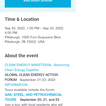
Time & Location
Sep 20, 2022, 1:00 PM – Sep 23, 2022,
4:00 PM
Pittsburgh, 1000 Fort Duquesne Blvd,
Pittsburgh, PA 15222, USA
About the event
CLEAN ENERGY MINISTERIAL: Advancing 
Clean Energy Together
GLOBAL CLEAN ENERGY ACTION 
FORUM
   September 21-23, 2022
INFORMATION
Tours available outside the forum:
GAS, STEEL, AND PETROCHEMICAL 
TOURS
    September 20, 21, and 23
Join a tour with local residents who will 