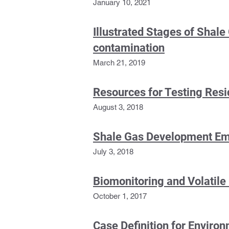
January 10, 2021
Illustrated Stages of Shale
contamination
March 21, 2019
Resources for Testing Resi
August 3, 2018
Shale Gas Development Emi
July 3, 2018
Biomonitoring and Volatil
October 1, 2017
Case Definition for Enviro