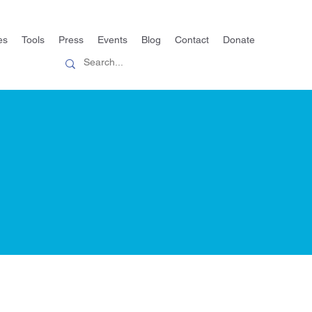
es
Tools
Press
Events
Blog
Contact
Donate