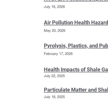
July 16, 2026
Air Pollution Health Haza
May 20, 2026
Pyrolysis, Plastics, and Pub
February 17, 2026
H
ealth Impacts of Shale G
July 22,
2025
Particulate Matter and Sh
July 18, 2025