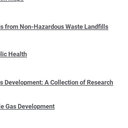
rds from Non-Hazardous Waste Landfills
lic Health
as Development: A Collection of Research
ale Gas Development