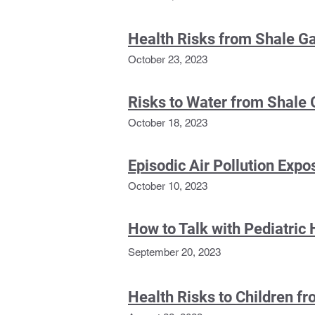
Health Risks from Shale G
October 23, 2023
Risks to
Water from Shale 
October 18, 2023
Episodic Air Pollution Exp
October 10, 20
23
How to Talk with Pediatric 
September 20, 2023
Health Risks to Children 