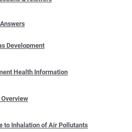
 Answers
Gas Development
lment Health Information
t Overview
 to Inhalation of Air Pollutants