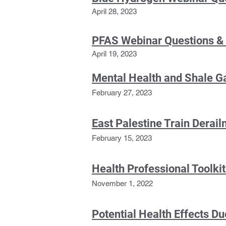
April 28, 2
023
PFAS Webinar Questions &
April 19, 2023
Mental Health and Shale 
February 27, 2023
East Palestine Train Derai
February 15, 2
023
Health Professional Toolki
November 1, 2022
Potential Health Effects Due