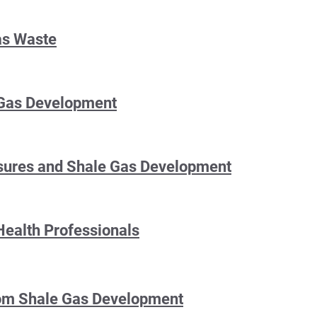
as Waste
Gas Development
osures and Shale Gas Development
Health Professionals
from Shale Gas Development