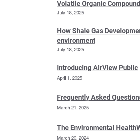
Volatile Organic Compound
July 18, 2025
How Shale Gas Development 
environment
July 18, 2025
Introducing AirView Public
April 1, 2025
Frequently Asked Questions
March 21, 2025
The Environmental Health
March 20, 2024
Apply Now Version)