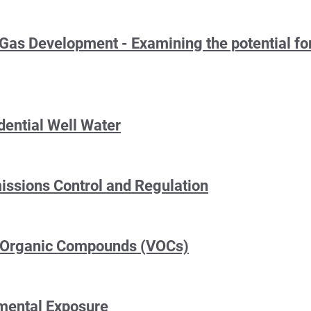
 Gas Development - Examining the potential for
dential Well Water
ssions Control and Regulation
e Organic Compounds (VOCs)
nmental Exposure