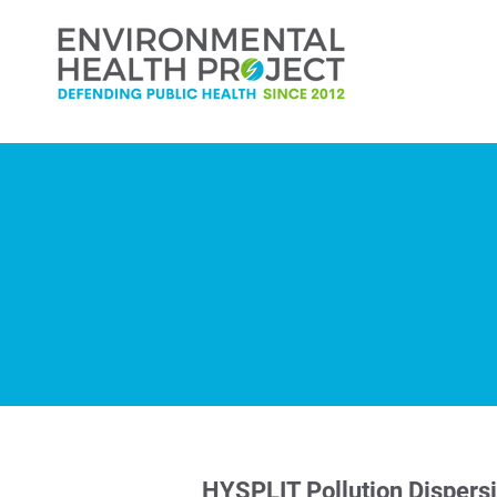
HYSPLIT Pollution Dispers