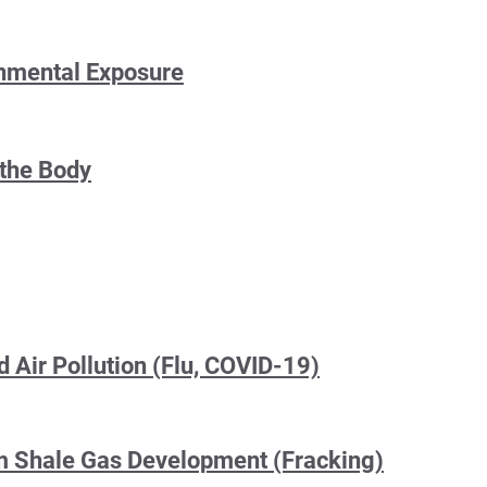
onmental Exposure
 the Body
 Air Pollution (Flu, COVID-19)
om Shale Gas Development (Fracking)