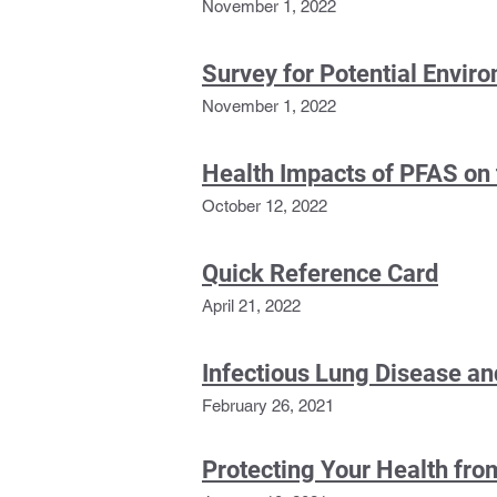
November 1, 2022
Survey for Potential Envir
November 1, 2022
Health Impacts of PFAS on
October 12, 2022
Quick Reference Card
April 21, 2022
Infectious Lung Disease and
February 26, 2021
Protecting Your Health fr