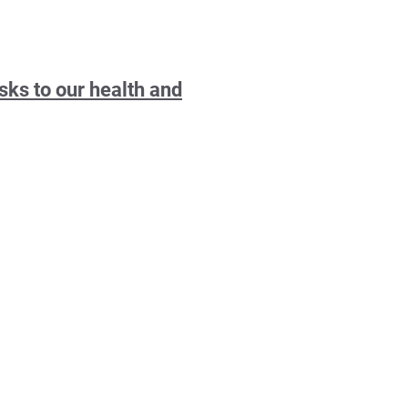
sks to our health and