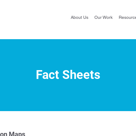
About Us
Our Work
Resourc
Fact Sheets
ion Maps