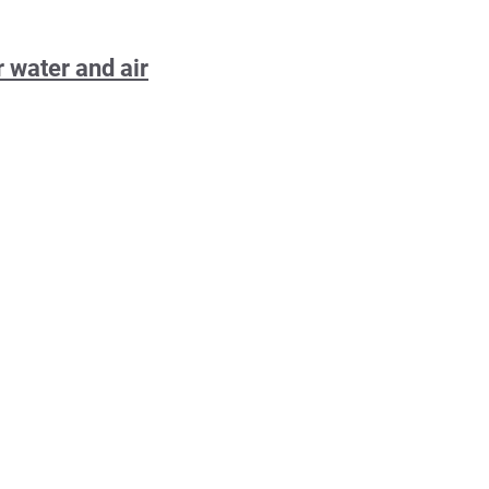
 water and air