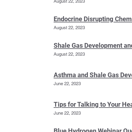
August 22, 2023
Endocrine Disrupting Chem
August 22, 2023
Shale Gas Development an
August 22, 2023
Asthma and Shale Gas De
June 22, 2023
Ti
ps for Talking to Your He
June 22, 2023
Blue Hydrogen Webinar Qu