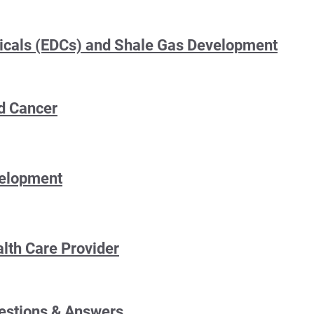
icals (EDCs) and Shale Gas Development
d Cancer
velopment
alth Care Provider
estions & Answers