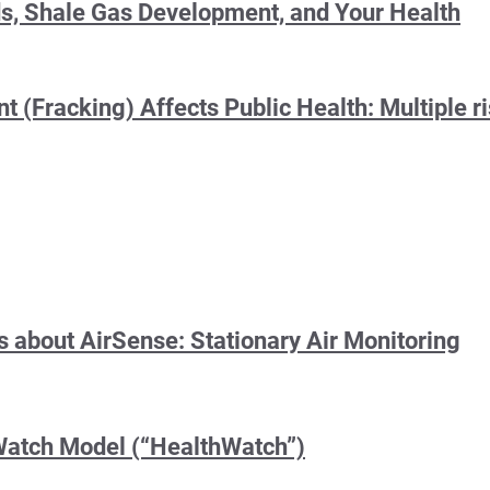
s, Shale Gas Development, and Your Health
(Fracking) Affects Public Health: Multiple ri
 about AirSense: Stationary Air Monitoring
Watch Model (“HealthWatch”)