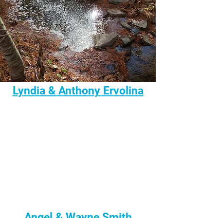
Lyndia & Anthony Ervolina
Angel & Wayne Smith