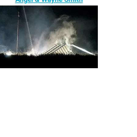
Gillian Graber & Protect PT