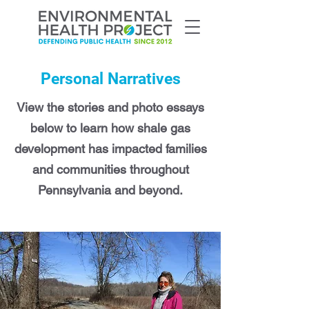
Personal Narratives
View the stories and photo essays
below to learn how shale gas
development has impacted families
and communities throughout
Pennsylvania and beyond.