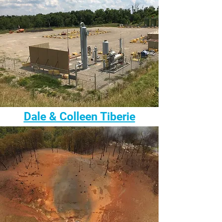
Dale & Colleen Tiberie