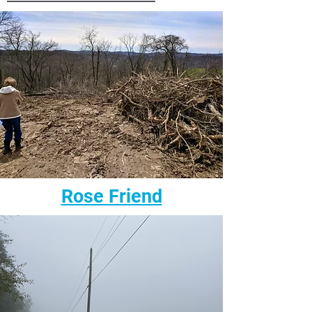
Rose Friend