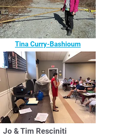
Tina Curry-Bashioum
Jo & Tim Resciniti