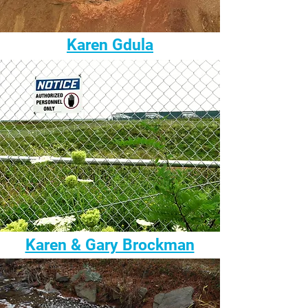
Karen Gdula
Karen & Gary Brockman