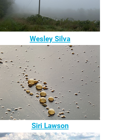
Wesley Silva
Siri Lawson