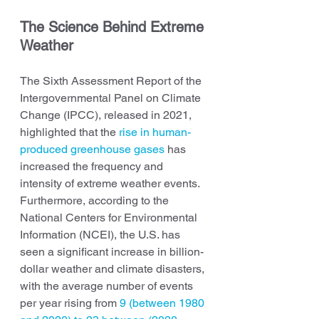
The Science Behind Extreme 
Weather
The Sixth Assessment Report of the 
Intergovernmental Panel on Climate 
Change (IPCC), released in 2021, 
highlighted that the 
rise in human-
produced greenhouse gases
 has 
increased the frequency and 
intensity of extreme weather events. 
Furthermore, according to the 
National Centers for Environmental 
Information (NCEI), the U.S. has 
seen a significant increase in billion-
dollar weather and climate disasters, 
with the average number of events 
per year rising from 
9 (between 1980 