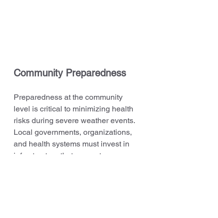
Community Preparedness
Preparedness at the community 
level is critical to minimizing health 
risks during severe weather events. 
Local governments, organizations, 
and health systems must invest in 
infrastructure that supports 
vulnerable populations during 
emergencies. FEMA and the 
U.S. 
Climate Resilience Toolkit
 provide 
guidelines for communities to 
strengthen their resilience to climate 