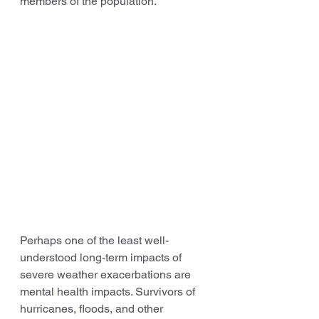
members of the population.
Perhaps one of the least well-
understood long-term impacts of 
severe weather exacerbations are 
mental health impacts. Survivors of 
hurricanes, floods, and other 