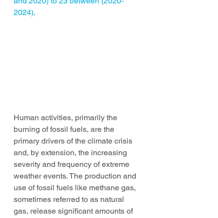
and 2020) to 23 between (2020-
2024)
.
Human activities, primarily the 
burning of fossil fuels, are the 
primary drivers of the climate crisis 
and, by extension, the increasing 
severity and frequency of extreme 
weather events. The production and 
use of fossil fuels like methane gas, 
sometimes referred to as natural 
gas, release significant amounts of 