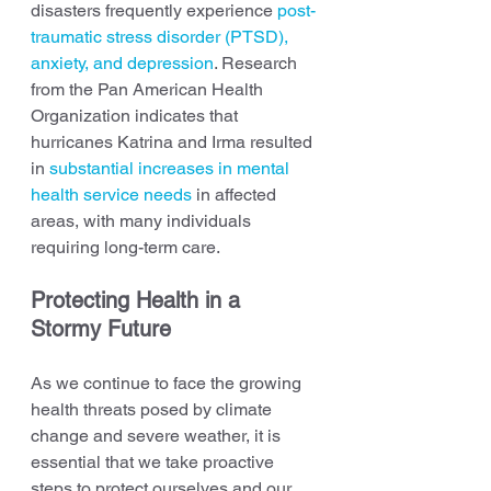
disasters frequently experience 
post-
traumatic stress disorder (PTSD), 
anxiety, and depression
. Research 
from the Pan American Health 
Organization indicates that 
hurricanes Katrina and Irma resulted 
in 
substantial increases in mental 
health service needs
 in affected 
areas, with many individuals 
requiring long-term care.
Protecting Health in a 
Stormy Future
As we continue to face the growing 
health threats posed by climate 
change and severe weather, it is 
essential that we take proactive 
steps to protect ourselves and our 