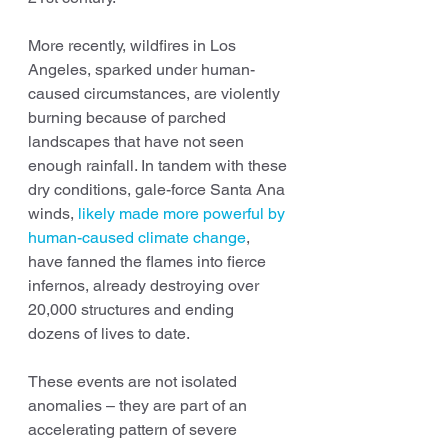
More recently, wildfires in Los 
Angeles, sparked under human-
caused circumstances, are violently 
burning because of parched 
landscapes that have not seen 
enough rainfall. In tandem with these 
dry conditions, gale-force Santa Ana 
winds, 
likely made more powerful by 
human-caused climate change
, 
have fanned the flames into fierce 
infernos, already destroying over 
20,000 structures and ending 
dozens of lives to date.
These events are not isolated 
anomalies – they are part of an 
accelerating pattern of severe 