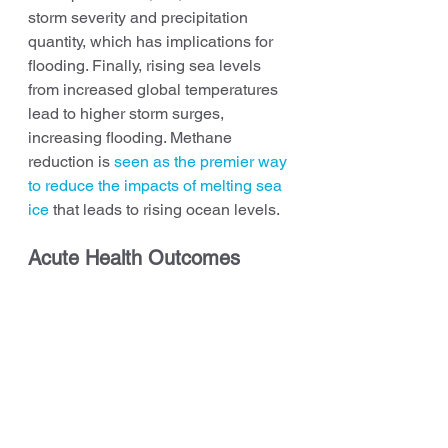
storm severity and precipitation 
quantity, which has implications for 
flooding. Finally, rising sea levels 
from increased global temperatures 
lead to higher storm surges, 
increasing flooding. Methane 
reduction is 
seen as the premier way 
to reduce the impacts of melting sea 
ice
 that leads to rising ocean levels.
Acute Health Outcomes