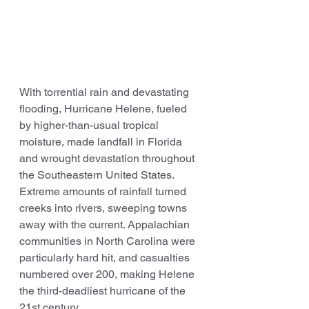
With torrential rain and devastating 
flooding, Hurricane Helene, fueled 
by higher-than-usual tropical 
moisture, made landfall in Florida 
and wrought devastation throughout 
the Southeastern United States. 
Extreme amounts of rainfall turned 
creeks into rivers, sweeping towns 
away with the current. Appalachian 
communities in North Carolina were 
particularly hard hit, and casualties 
numbered over 200, making Helene 
the third-deadliest hurricane of the 
21st century.