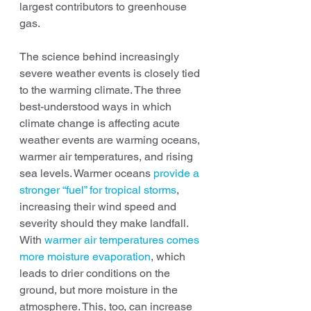
largest contributors to greenhouse 
gas.
The science behind increasingly 
severe weather events is closely tied 
to the warming climate. The three 
best-understood ways in which 
climate change is affecting acute 
weather events are warming oceans, 
warmer air temperatures, and rising 
sea levels. Warmer oceans 
provide a 
stronger “fuel” for tropical storms
, 
increasing their wind speed and 
severity should they make landfall. 
With 
warmer air temperatures comes 
more moisture evaporation
, which 
leads to drier conditions on the 
ground, but more moisture in the 
atmosphere. This, too, can increase 