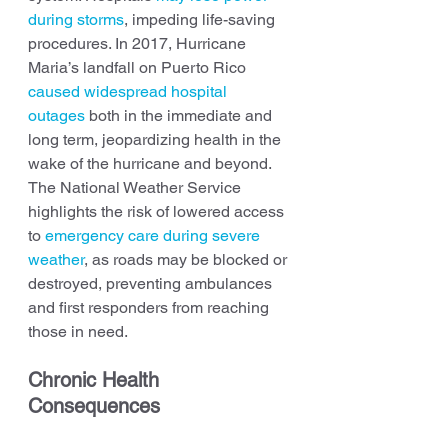
during storms
, impeding life-saving 
procedures. In 2017, Hurricane 
Maria’s landfall on Puerto Rico 
caused widespread hospital 
outages
 both in the immediate and 
long term, jeopardizing health in the 
wake of the hurricane and beyond. 
The National Weather Service 
highlights the risk of lowered access 
to 
emergency care during severe 
weather
, as roads may be blocked or 
destroyed, preventing ambulances 
and first responders from reaching 
those in need.
Chronic Health 
Consequences