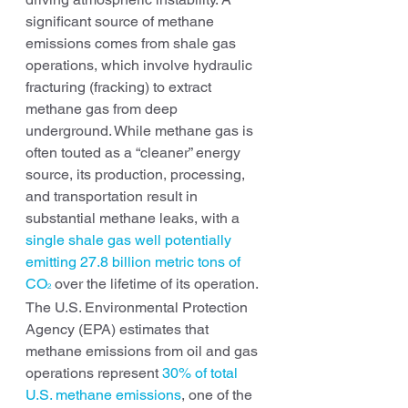
significant source of methane 
emissions comes from shale gas 
operations, which involve hydraulic 
fracturing (fracking) to extract 
methane gas from deep 
underground. While methane gas is 
often touted as a “cleaner” energy 
source, its production, processing, 
and transportation result in 
substantial methane leaks, with a 
single shale gas well potentially 
emitting 27.8 billion metric tons of 
CO
over the lifetime of its operation. 
2
The U.S. Environmental Protection 
Agency (EPA) estimates that 
methane emissions from oil and gas 
operations represent 
30% of total 
U.S. methane emissions
, one of the 