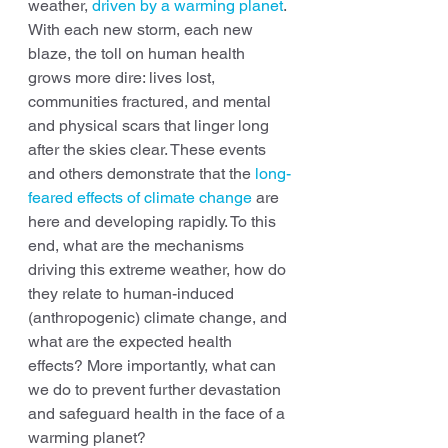
weather, 
driven by a warming planet
. 
With each new storm, each new 
blaze, the toll on human health 
grows more dire: lives lost, 
communities fractured, and mental 
and physical scars that linger long 
after the skies clear. These events 
and others demonstrate that the 
long-
feared effects of climate change
 are 
here and developing rapidly. To this 
end, what are the mechanisms 
driving this extreme weather, how do 
they relate to human-induced 
(anthropogenic) climate change, and 
what are the expected health 
effects? More importantly, what can 
we do to prevent further devastation 
and safeguard health in the face of a 
warming planet?