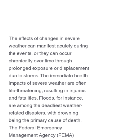
The effects of changes in severe 
weather can manifest acutely during 
the events, or they can occur 
chronically over time through 
prolonged exposure or displacement 
due to storms. The immediate health 
impacts of severe weather are often 
life-threatening, resulting in injuries 
and fatalities. Floods, for instance, 
are among the deadliest weather-
related disasters, with drowning 
being the primary cause of death. 
The Federal Emergency 
Management Agency (FEMA) 