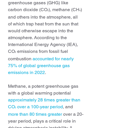
greenhouse gases (GHG) like 
carbon dioxide (CO
), methane (CH
) 
2
4
and others into the atmosphere, all 
of which trap heat from the sun that 
would otherwise escape into the 
atmosphere. According to the 
International Energy Agency (IEA), 
CO
 emissions from fossil fuel 
2
combustion 
accounted for nearly 
75% of global greenhouse gas 
emissions in 2022
.
Methane, a potent greenhouse gas 
with a global warming potential 
approximately 28 times greater than 
CO
 over a 100-year period
, and 
2
more than 80 times greater
 over a 20-
year period, plays a critical role in 
driving atmospheric instability. A 