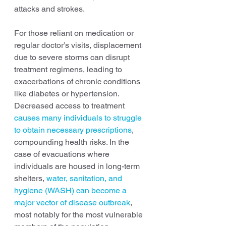
attacks and strokes.
For those reliant on medication or 
regular doctor’s visits, displacement 
due to severe storms can disrupt 
treatment regimens, leading to 
exacerbations of chronic conditions 
like diabetes or hypertension. 
Decreased access to treatment 
causes many individuals to struggle 
to obtain necessary prescriptions
, 
compounding health risks. In the 
case of evacuations where 
individuals are housed in long-term 
shelters, 
water, sanitation, and 
hygiene (WASH) can become a 
major vector of disease outbreak
, 
most notably for the most vulnerable 