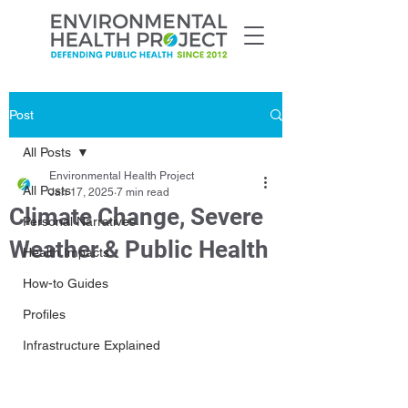
Post
All Posts
Environmental Health Project
All Posts
Jan 17, 2025
7 min read
Climate Change, Severe
Personal Narratives
Weather & Public Health
Health Impacts
How-to Guides
Profiles
Infrastructure Explained