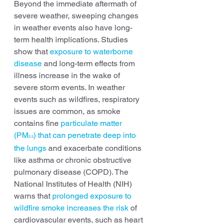
Beyond the immediate aftermath of 
severe weather, sweeping changes 
in weather events also have long-
term health implications. Studies 
show that 
exposure to waterborne 
disease
 and long-term effects from 
illness increase in the wake of 
severe storm events. In weather 
events such as wildfires, respiratory 
issues are common, as smoke 
contains fine 
particulate matter 
(PM
) that can penetrate deep into 
2.5
the lungs
 and exacerbate conditions 
like asthma or chronic obstructive 
pulmonary disease (COPD). The 
National Institutes of Health (NIH) 
warns that 
prolonged exposure to 
wildfire smoke increases the risk
 of 
cardiovascular events, such as heart 