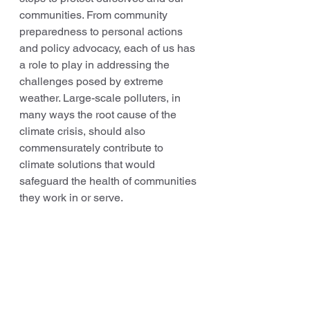
communities. From community 
preparedness to personal actions 
and policy advocacy, each of us has 
a role to play in addressing the 
challenges posed by extreme 
weather. Large-scale polluters, in 
many ways the root cause of the 
climate crisis, should also 
commensurately contribute to 
climate solutions that would 
safeguard the health of communities 
they work in or serve.