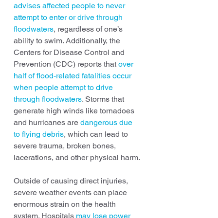
advises affected people to never 
attempt to enter or drive through 
floodwaters
, regardless of one’s 
ability to swim. Additionally, the 
Centers for Disease Control and 
Prevention (CDC) reports that 
over 
half of flood-related fatalities occur 
when people attempt to drive 
through floodwaters
. Storms that 
generate high winds like tornadoes 
and hurricanes are 
dangerous due 
to flying debris
, which can lead to 
severe trauma, broken bones, 
lacerations, and other physical harm.
Outside of causing direct injuries, 
severe weather events can place 
enormous strain on the health 
system. Hospitals 
may lose power 