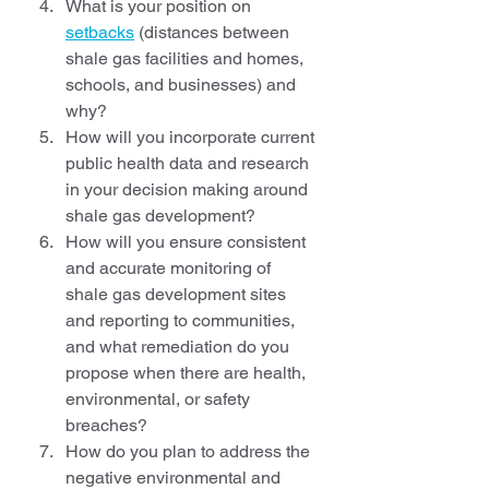
What is your position on 
setbacks
 (distances between 
shale gas facilities and homes, 
schools, and businesses) and 
why?
How will you incorporate current 
public health data and research 
in your decision making around 
shale gas development?
How will you ensure consistent 
and accurate monitoring of 
shale gas development sites 
and reporting to communities, 
and what remediation do you 
propose when there are health, 
environmental, or safety 
breaches?
How do you plan to address the 
negative environmental and 