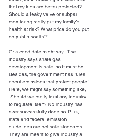
that my kids are better protected? 
Should a leaky valve or subpar 
monitoring really put my family’s 
health at risk? What price do you put 
on public health?”
Or a candidate might say, “The 
industry says shale gas 
development is safe, so it must be. 
Besides, the government has rules 
about emissions that protect people.” 
Here, we might say something like, 
“Should we really trust any industry 
to regulate itself? No industry has 
ever successfully done so. Plus, 
state and federal emission 
guidelines are not safe standards. 
They are meant to give industry a 