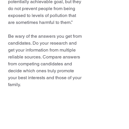
potentially achievable goal, but they 
do not prevent people from being 
exposed to levels of pollution that 
are sometimes harmful to them.”
Be wary of the answers you get from 
candidates. Do your research and 
get your information from multiple 
reliable sources. Compare answers 
from competing candidates and 
decide which ones truly promote 
your best interests and those of your 
family.
It is critical that state and local 
officials understand the potential 
local public and environmental 
impact of shale gas development in 
their communities throughout the 