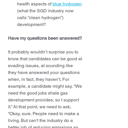
health aspects of 
blue hydrogen
(what the SGD industry now 
calls “clean hydrogen”) 
development? 
Have my questions been answered?
It probably wouldn’t surprise you to 
know that candidates can be good at 
evading issues, at sounding like 
they have answered your questions 
when, in fact, they haven’t. For 
example, a candidate might say, “We 
need the good jobs shale gas 
development provides, so I support 
it.” At that point, we need to ask, 
“Okay, sure. People need to make a 
living. But can't the industry do a 
better job of reducing emissions so 