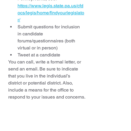
https://www.legis.state.pa.us/cfd
ocs/legis/home/findyourlegislato
r/
Submit questions for inclusion 
in candidate 
forums/questionnaires (both 
virtual or in person)
Tweet at a candidate
You can call, write a formal letter, or 
send an email. Be sure to indicate 
that you live in the individual’s 
district or potential district. Also, 
include a means for the office to 
respond to your issues and concerns.