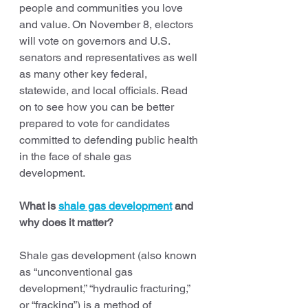
people and communities you love 
and value. On November 8, electors 
will vote on governors and U.S. 
senators and representatives as well 
as many other key federal, 
statewide, and local officials. Read 
on to see how you can be better 
prepared to vote for candidates 
committed to defending public health 
in the face of shale gas 
development. 
What is 
shale gas development
 and 
why does it matter?
Shale gas development (also known 
as “unconventional gas 
development,” “hydraulic fracturing,” 
or “fracking”) is a method of 