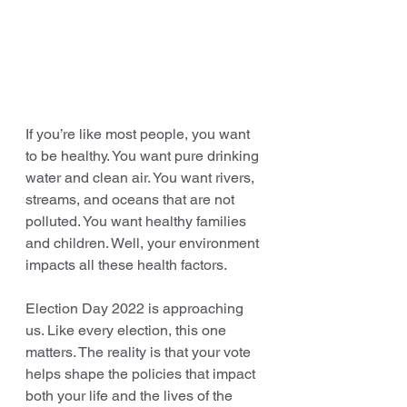
If you’re like most people, you want 
to be healthy. You want pure drinking 
water and clean air. You want rivers, 
streams, and oceans that are not 
polluted. You want healthy families 
and children. Well, your environment 
impacts all these health factors.
Election Day 2022 is approaching 
us. Like every election, this one 
matters. The reality is that your vote 
helps shape the policies that impact 
both your life and the lives of the 