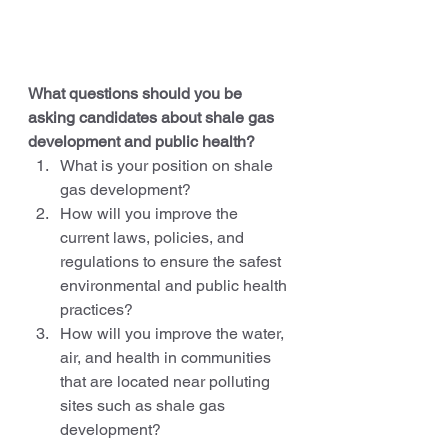
What questions should you be 
asking candidates about shale gas 
development and public health?
What is your position on shale 
gas development?
How will you improve the 
current laws, policies, and 
regulations to ensure the safest 
environmental and public health 
practices?
How will you improve the water, 
air, and health in communities 
that are located near polluting 
sites such as shale gas 
development?