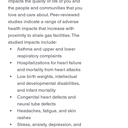
impacts the quality of life of you and 
the people and communities that you 
love and care about. Peer-reviewed 
studies indicate a range of adverse 
health impacts that increase with 
proximity to shale gas facilities. The 
studied impacts include: 
Asthma and upper and lower 
respiratory complaints 
Hospitalizations for heart failure 
and mortality from heart attacks 
Low birth weights, intellectual 
and developmental disabilities, 
and infant mortality 
Congenital heart defects and 
neural tube defects 
Headaches, fatigue, and skin 
rashes 
Stress, anxiety, depression, and 