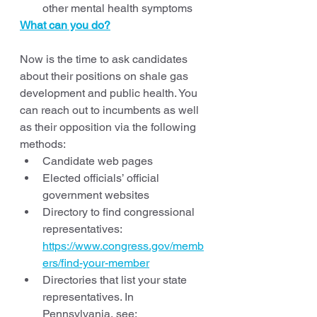
other mental health symptoms
What can you do?
Now is the time to ask candidates 
about their positions on shale gas 
development and public health. You 
can reach out to incumbents as well 
as their opposition via the following 
methods:
Candidate web pages
Elected officials’ official 
government websites 
Directory to find congressional 
representatives: 
https://www.congress.gov/memb
ers/find-your-member
Directories that list your state 
representatives. In 
Pennsylvania, see: 