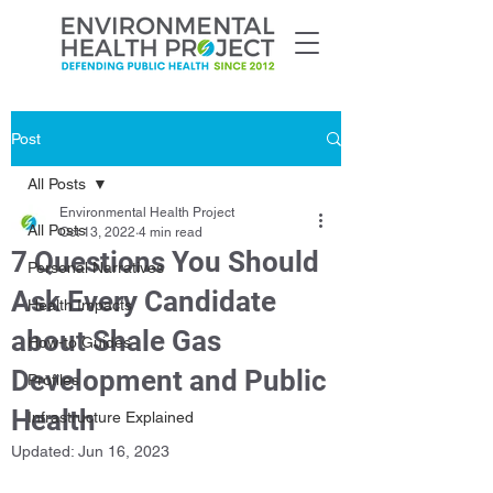
Post
All Posts
Environmental Health Project
All Posts
Oct 13, 2022
4 min read
7 Questions You Should
Personal Narratives
Ask Every Candidate
Health Impacts
about Shale Gas
How-to Guides
Development and Public
Profiles
Health
Infrastructure Explained
Updated:
Jun 16, 2023