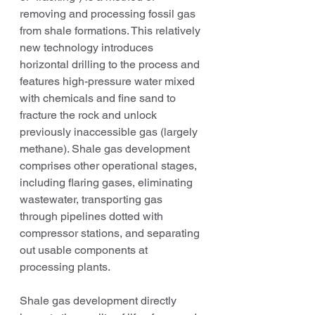
removing and processing fossil gas 
from shale formations. This relatively 
new technology introduces 
horizontal drilling to the process and 
features high-pressure water mixed 
with chemicals and fine sand to 
fracture the rock and unlock 
previously inaccessible gas (largely 
methane). Shale gas development 
comprises other operational stages, 
including flaring gases, eliminating 
wastewater, transporting gas 
through pipelines dotted with 
compressor stations, and separating 
out usable components at 
processing plants.
Shale gas development directly 