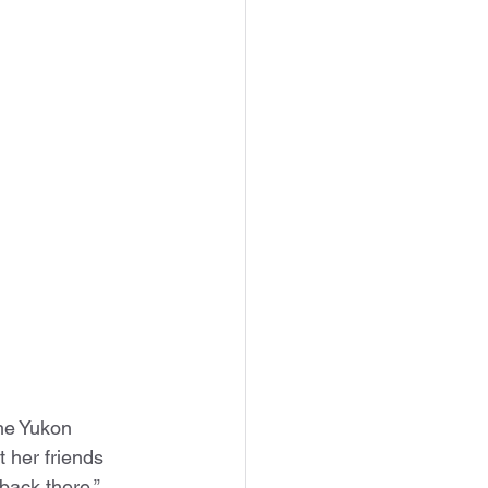
he Yukon 
 her friends 
ack there,” 