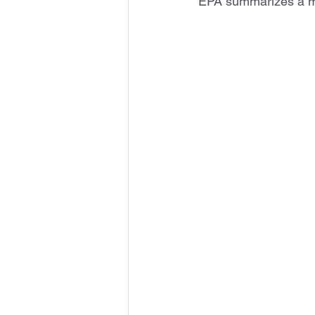
EPA summarizes a mu