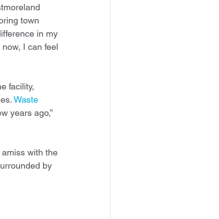
stmoreland 
oring town 
difference in my 
now, I can feel 
 facility, 
es. 
Waste 
few years ago,” 
s amiss with the 
surrounded by 