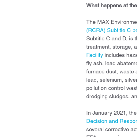
What happens at the
The MAX Environmenta
(RCRA) Subtitle C pe
Subtitle C and D, is 
treatment, storage, 
Facility
 includes haza
fly ash, lead abatem
furnace dust, waste 
lead, selenium, silver
pollution control wa
dredging sludges, and
In January 2021, the
Decision and Respo
several corrective ac