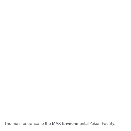
The main entrance to the MAX Environmental Yukon Facility.