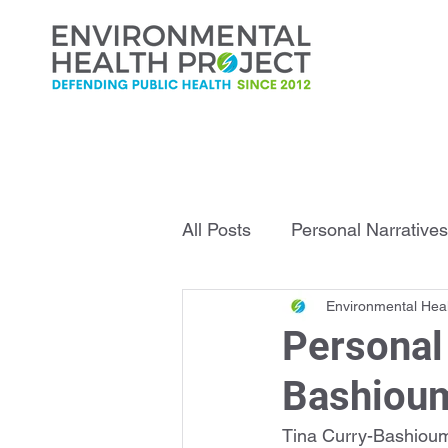
All Posts
Personal Narratives
Environmental Heal
Infrastructure Explained
Personal 
Bashiou
Tina Curry-Bashioum 