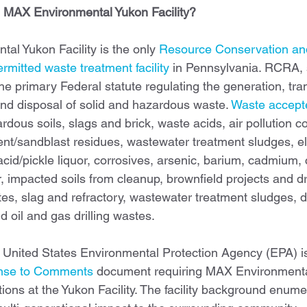
 MAX Environmental Yukon Facility?
l Yukon Facility is the only 
Resource Conservation an
rmitted waste treatment facility
 in Pennsylvania. RCRA, s
the primary Federal statute regulating the generation, tra
and disposal of solid and hazardous waste. 
Waste accepte
rdous soils, slags and brick, waste acids, air pollution c
ent/sandblast residues, wastewater treatment sludges, ele
acid/pickle liquor, corrosives, arsenic, barium, cadmium,
, impacted soils from cleanup, brownfield projects and dril
stes, slag and refractory, wastewater treatment sludges, 
 oil and gas drilling wastes.
 United States Environmental Protection Agency (EPA) i
nse to Comments
 document requiring MAX Environmental
tions at the Yukon Facility. The facility background enume