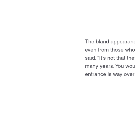
The bland appearance
even from those who l
said. “It’s not that 
many years. You woul
entrance is way over t