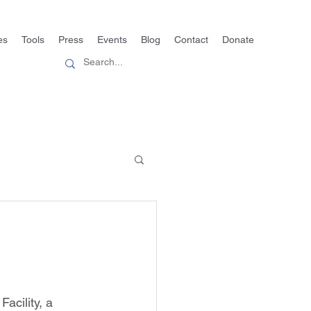
es
Tools
Press
Events
Blog
Contact
Donate
acility, a 