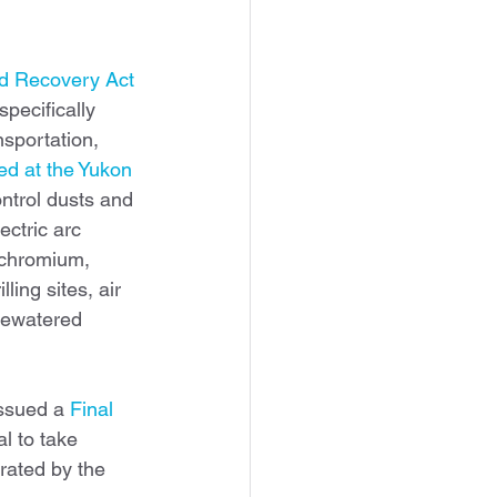
d Recovery Act 
pecifically 
nsportation, 
d at the Yukon 
ontrol dusts and 
ctric arc 
 chromium, 
ling sites, air 
dewatered 
ssued a 
Final 
 to take 
rated by the 