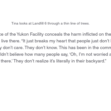
Tina looks at Landfill 6 through a thin line of trees.
 of the Yukon Facility conceals the harm inflicted on th
ive there. “It just breaks my heart that people just don’t 
they don’t care. They don’t know. This has been in the comm
dn’t believe how many people say, ‘Oh, I’m not worried
here.’ They don’t realize it’s literally in their backyard.”