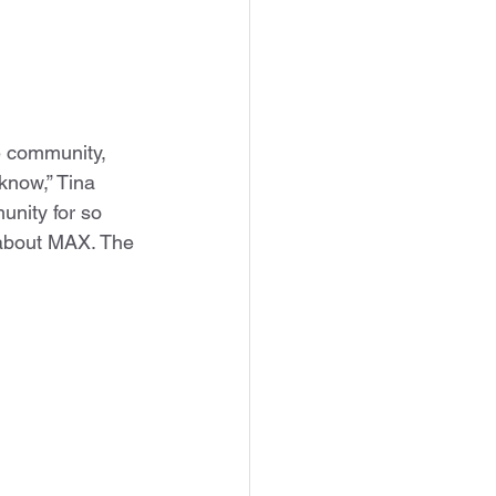
e community, 
know,” Tina 
unity for so 
 about MAX. The 