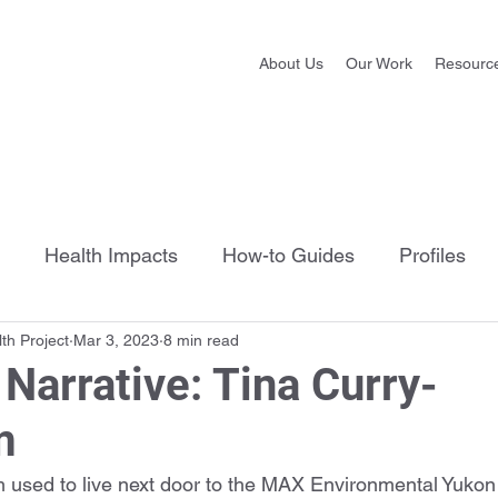
About Us
Our Work
Resourc
Health Impacts
How-to Guides
Profiles
th Project
Mar 3, 2023
8 min read
Narrative: Tina Curry-
m
used to live next door to the MAX Environmental Yukon F