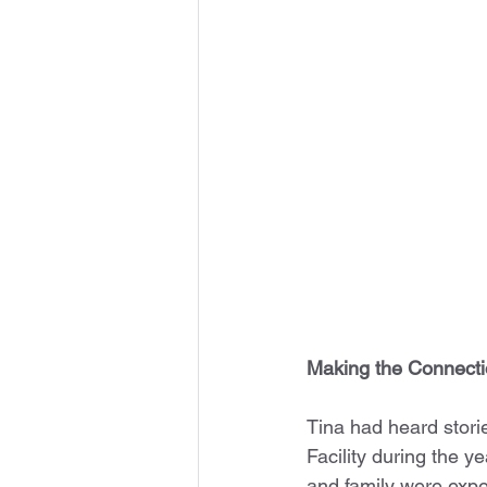
Making the Connect
Tina had heard stori
Facility during the y
and family were expe