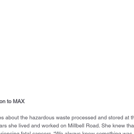
ion to MAX
es about the hazardous waste processed and stored at t
ears she lived and worked on Millbell Road. She knew that
riencing fatal cancers. “We always knew something was b