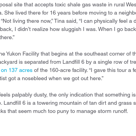
osal site that accepts toxic shale gas waste in rural We
. She lived there for 16 years before moving to a neighb
Not living there now,” Tina said, “I can physically feel a 
ack, I didn’t realize how sluggish I was. When I go back 
there.”
he Yukon Facility that begins at the southeast corner of the
ckyard is separated from Landfill 6 by a single row of tre
d on 137 acres
 of the 160-acre facility. “I gave this tour a 
tist got a nosebleed when we got out here.” 
feels palpably dusty, the only indication that something i
 Landfill 6 is a towering mountain of tan dirt and grass 
socks that seem much too puny to manage storm runoff.