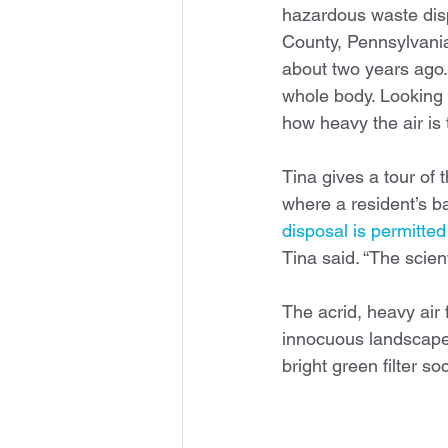
hazardous waste disp
County, Pennsylvania
about two years ago. “
whole body. Looking b
how heavy the air is 
Tina gives a tour of t
where a resident’s ba
disposal is permitte
Tina said. “The scien
The acrid, heavy air 
innocuous landscape.
bright green filter 