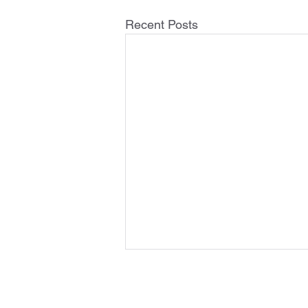
Recent Posts