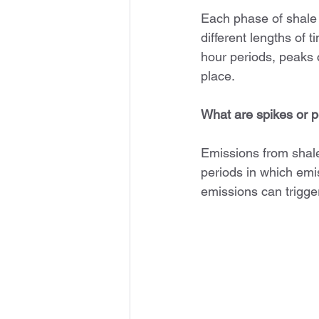
Each phase of shale 
different lengths of
hour periods, peaks c
place.
What are spikes or 
Emissions from shale
periods in which emis
emissions can trigg