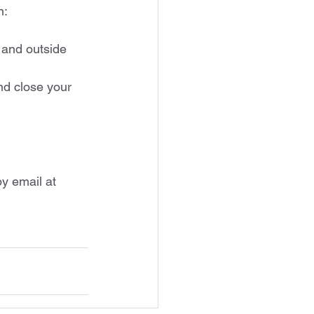
n:
 and outside 
nd close your 
y email at 