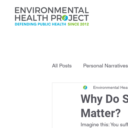
All Posts
Personal Narratives
Environmental Heal
Infrastructure Explained
Why Do S
Matter?
Imagine this: You su