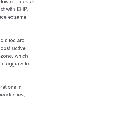
 few minutes of 
st with EHP, 
ace extreme 
g sites are 
obstructive 
ozone, which 
th, aggravate 
ations in 
headaches, 