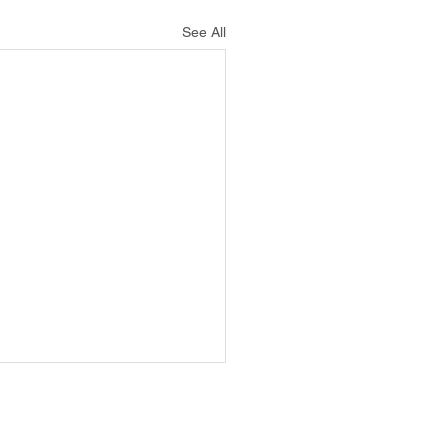
See All