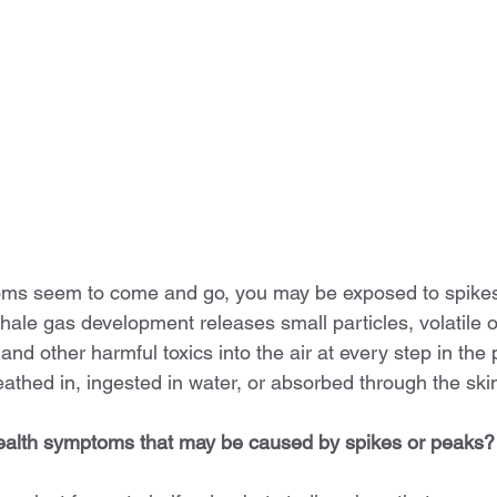
toms seem to come and go, you may be exposed to spikes
hale gas development releases small particles, volatile o
d other harmful toxics into the air at every step in the
athed in, ingested in water, or absorbed through the ski
health symptoms that may be caused by spikes or peaks?