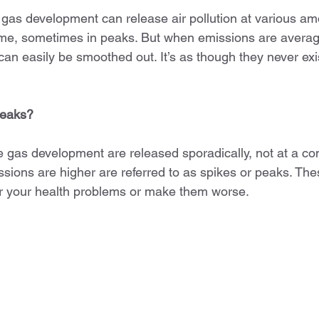
gas development can release air pollution at various amo
 time, sometimes in peaks. But when emissions are avera
an easily be smoothed out. It’s as though they never exist
peaks?
 gas development are released sporadically, not at a con
sions are higher are referred to as spikes or peaks. The
er your health problems or make them worse.