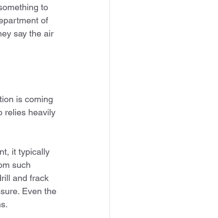
something to 
epartment of 
ey say the air 
tion is coming 
relies heavily 
 it typically 
rom such 
ill and frack 
ssure. Even the 
s.