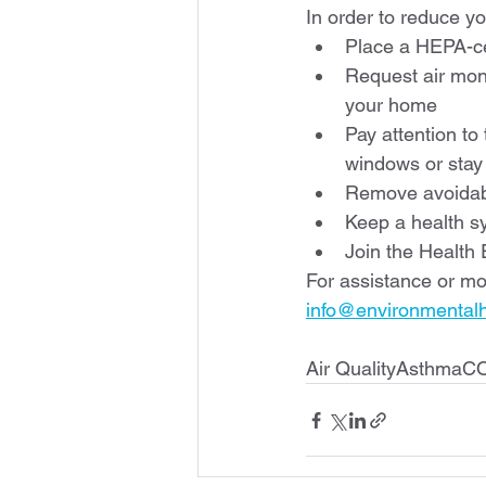
In order to reduce y
Place a HEPA-cer
Request air moni
your home
Pay attention to
windows or stay
Remove avoidabl
Keep a health s
Join the Health
For assistance or mo
info@environmentalhe
Air QualityAsthmaC