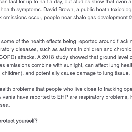
an last for up to half a day, but studies show that even a
 health symptoms. David Brown, a public heath toxicologi
k emissions occur, people near shale gas development f
 some of the health effects being reported around frackin
iratory diseases, such as asthma in children and chronic 
COPD) attacks. A 2018 study showed that ground level 
s emissions combine with sunlight, can affect lung heal
 children), and potentially cause damage to lung tissue.
th problems that people who live close to fracking oper
lvania have reported to EHP are respiratory problems, 
usea.
rotect yourself? 