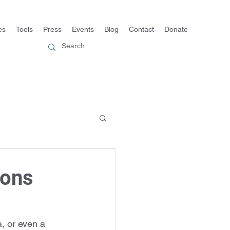
es
Tools
Press
Events
Blog
Contact
Donate
ions
, or even a 