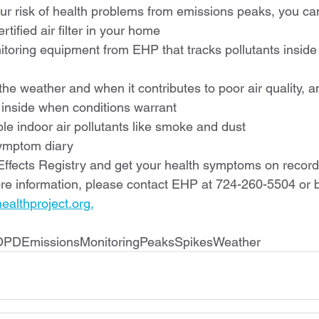
our risk of health problems from emissions peaks, you ca
tified air filter in your home
toring equipment from EHP that tracks pollutants inside
 the weather and when it contributes to poor air quality, a
 inside when conditions warrant
e indoor air pollutants like smoke and dust
ymptom diary
 Effects Registry and get your health symptoms on record
re information, please contact EHP at 724-260-5504 or b
althproject.org.
OPDEmissionsMonitoringPeaksSpikesWeather