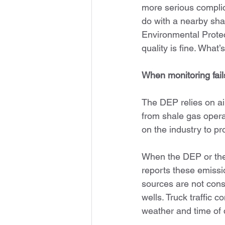
more serious complic
do with a nearby sha
Environmental Protec
quality is fine. What
When monitoring fail
The DEP relies on ai
from shale gas opera
on the industry to p
When the DEP or the 
reports these emissi
sources are not consi
wells. Truck traffic 
weather and time of 