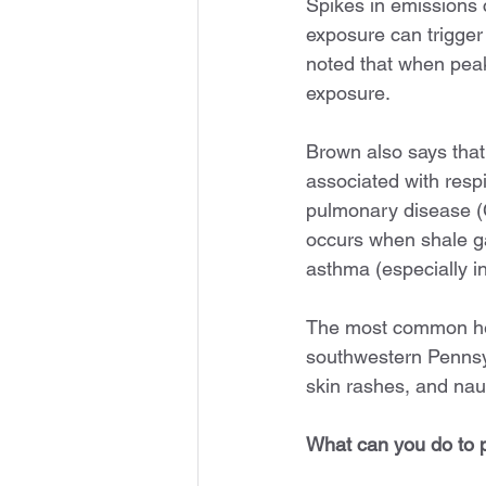
Spikes in emissions c
exposure can trigger
noted that when pea
exposure.
Brown also says that
associated with resp
pulmonary disease (
occurs when shale ga
asthma (especially in
The most common heal
southwestern Pennsy
skin rashes, and na
What can you do to p