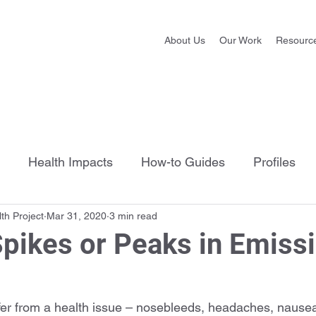
About Us
Our Work
Resourc
Health Impacts
How-to Guides
Profiles
th Project
Mar 31, 2020
3 min read
pikes or Peaks in Emiss
ffer from a health issue – nosebleeds, headaches, nausea