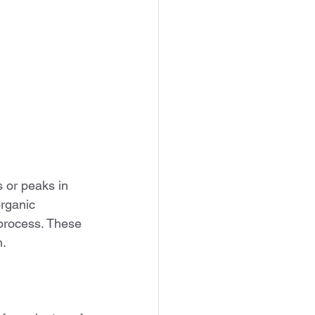
 or peaks in 
rganic 
 process. These 
n.