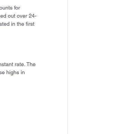
unts for 
ged out over 24-
ed in the first 
stant rate. The 
se highs in 