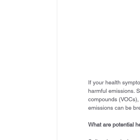
If your health symp
harmful emissions. S
compounds (VOCs), an
emissions can be bre
What are potential 