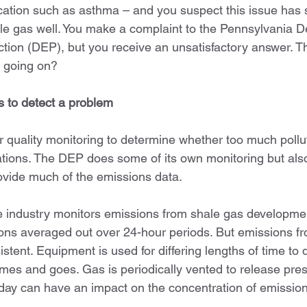
ation such as asthma – and you suspect this issue has 
le gas well. You make a complaint to the Pennsylvania D
tion (DEP), but you receive an unsatisfactory answer. Th
’s going on?
s to detect a problem
r quality monitoring to determine whether too much pollu
tions. The DEP does some of its own monitoring but also 
rovide much of the emissions data.
industry monitors emissions from shale gas development,
ons averaged out over 24-hour periods. But emissions f
stent. Equipment is used for differing lengths of time to dr
comes and goes. Gas is periodically vented to release pre
day can have an impact on the concentration of emission