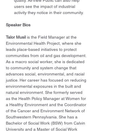
quality. AirView Public can also help 
users see the impact of industrial 
activity they notice in their community.
Speaker Bios
Talor Musil
 is the Field Manager at the 
Environmental Health Project, where she 
leads place-based initiatives to protect 
communities from oil and gas development. 
As a macro social worker, she is dedicated 
to community and system change that 
advances social, environmental, and racial 
justice. Her career has focused on reducing 
environmental exposures in the built and 
natural environment. She formerly served 
as the Health Policy Manager at Women for 
a Healthy Environment and the Coordinator 
of the Cancer and Environment Network of 
Southwestern Pennsylvania. She has a 
Bachelor of Social Work (BSW) from Calvin 
University and a Master of Social Work 