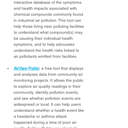
interactive database of the symptoms 
and health impacts associated with 
chemical compounds commonly found 
in industrial air pollution. This tool can 
help those living near polluting facilities 
to understand what compound(s) may 
be causing their individual health 
symptoms, and to help advocates 
understand the health risks linked to 
air pollutants emitted from facilities.
AirView Public
:
 a free tool that displays 
and analyzes data from community air 
monitoring projects. It allows the public 
to explore air quality readings in their 
community, identify pollution events, 
and see whether pollution events are 
widespread or local. It can help users 
understand whether a health event like 
a headache or asthma attack 
happened during a time of poor air 