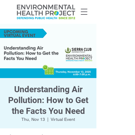
Understanding Air
Pollution: How to Get
the Facts You Need
Thu, Nov 13
  |  
Virtual Event