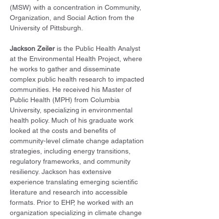
(MSW) with a concentration in Community, 
Organization, and Social Action from the 
University of Pittsburgh.
Jackson Zeiler
 is the Public Health Analyst 
at the Environmental Health Project, where 
he works to gather and disseminate 
complex public health research to impacted 
communities. He received his Master of 
Public Health (MPH) from Columbia 
University, specializing in environmental 
health policy. Much of his graduate work 
looked at the costs and benefits of 
community-level climate change adaptation 
strategies, including energy transitions, 
regulatory frameworks, and community 
resiliency. Jackson has extensive 
experience translating emerging scientific 
literature and research into accessible 
formats. Prior to EHP, he worked with an 
organization specializing in climate change 