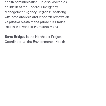
health communication. He also worked as 
an intern at the Federal Emergency 
Management Agency Region 2, assisting 
with data analysis and research reviews on 
vegetative waste management in Puerto 
Rico in the wake of Hurricane Maria.
Sarra Bridges
 is the Northeast Project 
Coordinator at the Environmental Health 
Project. She supports communities with oil 
and gas infrastructure in the northeast by 
enhancing public understanding of the 
health impacts of oil and gas development, 
and by sharing strategies for working 
toward a healthier environment. Sarra 
received a Bachelor of Arts (BA) in biology 
with a concentration in neuroscience from 
Colby College. She also earned a Master of 
Public Health (MPH) in Environmental 
Health Sciences, as well as a Master of 
Science (MS) in Environment and 