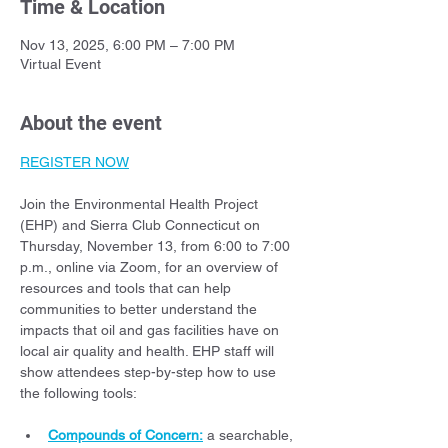
Time & Location
Nov 13, 2025, 6:00 PM – 7:00 PM
Virtual Event
About the event
REGISTER NOW
Join the Environmental Health Project 
(EHP) and Sierra Club Connecticut on 
Thursday, November 13, from 6:00 to 7:00  
p.m., online via Zoom, for an overview of 
resources and tools that can help 
communities to better understand the 
impacts that oil and gas facilities have on 
local air quality and health. EHP staff will 
show attendees step-by-step how to use 
the following tools:
Compounds of Concern:
 a searchable, 