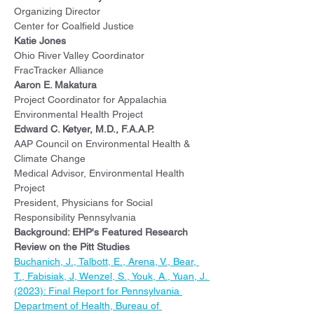
Organizing Director
Center for Coalfield Justice
Katie Jones
Ohio River Valley Coordinator
FracTracker Alliance
Aaron E. Makatura
Project Coordinator for Appalachia
Environmental Health Project
Edward C. Ketyer, M.D., F.A.A.P.
AAP Council on Environmental Health & 
Climate Change
Medical Advisor, Environmental Health 
Project
President, Physicians for Social 
Responsibility Pennsylvania
Background: EHP's Featured Research 
Review on the Pitt Studies
Buchanich, J., Talbott, E., Arena, V., Bear, 
T., Fabisiak, J, Wenzel, S., Youk, A., Yuan, J. 
(2023): Final Report for Pennsylvania 
Department of Health, Bureau of 