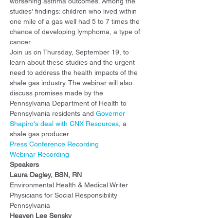
worsening asthma outcomes. Among the 
studies' findings: children who lived within 
one mile of a gas well had 5 to 7 times the 
chance of developing lymphoma, a type of 
cancer.
Join us on Thursday, September 19, to 
learn about these studies and the urgent 
need to address the health impacts of the 
shale gas industry. The webinar will also 
discuss promises made by the 
Pennsylvania Department of Health to 
Pennsylvania residents and 
Governor 
Shapiro's deal with CNX Resources
, a 
shale gas producer.
Press Conference Recording
Webinar Recording
Speakers
Laura Dagley, BSN, RN
Environmental Health & Medical Writer
Physicians for Social Responsibility 
Pennsylvania
Heaven Lee Sensky