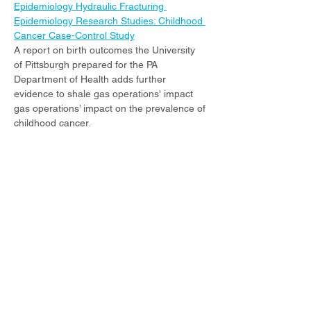
Epidemiology Hydraulic Fracturing 
Epidemiology Research Studies: Childhood 
Cancer Case-Control Study
A report on birth outcomes the University 
of Pittsburgh prepared for the PA 
Department of Health adds further 
evidence to shale gas operations' impact 
gas operations’ impact on the prevalence of 
childhood cancer.
Buchanich, J., Talbott, E., Arena, V., Bear, 
T., Fabisiak, J, Wenzel, S., Youk, A., Yuan, J. 
(2023): Final Report for Pennsylvania 
Department of Health, Bureau of 
Epidemiology Hydraulic Fracturing 
Epidemiology Research Studies: Birth 
Outcomes
A report on birth outcomes the University 
of Pittsburgh prepared for the PA 
Department of Health adds further 
evidence to shale gas operations' impact 
on pregnancy and newborns.