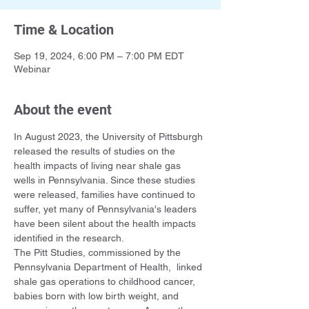
Time & Location
Sep 19, 2024, 6:00 PM – 7:00 PM EDT
Webinar
About the event
In August 2023, the University of Pittsburgh 
released the results of studies on the 
health impacts of living near shale gas 
wells in Pennsylvania. Since these studies 
were released, families have continued to 
suffer, yet many of Pennsylvania's leaders 
have been silent about the health impacts 
identified in the research.
The Pitt Studies, commissioned by the 
Pennsylvania Department of Health,  linked 
shale gas operations to childhood cancer, 
babies born with low birth weight, and 