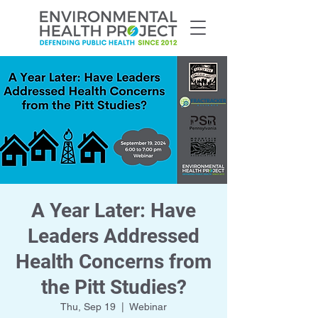
A Year Later: Have
Leaders Addressed
Health Concerns from
the Pitt Studies?
Thu, Sep 19
  |  
Webinar