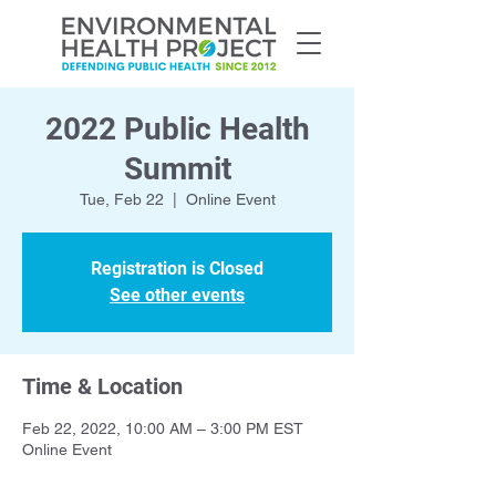
2022 Public Health
Summit
Tue, Feb 22
  |  
Online Event
Registration is Closed
See other events
Time & Location
Feb 22, 2022, 10:00 AM – 3:00 PM EST
Online Event