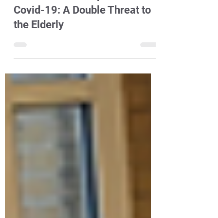
Shale Gas Development and
Covid-19: A Double Threat to
the Elderly