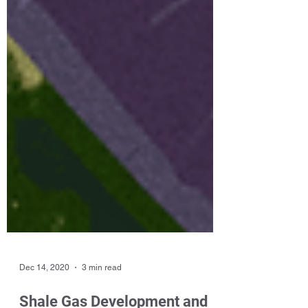
Dec 14, 2020
3 min read