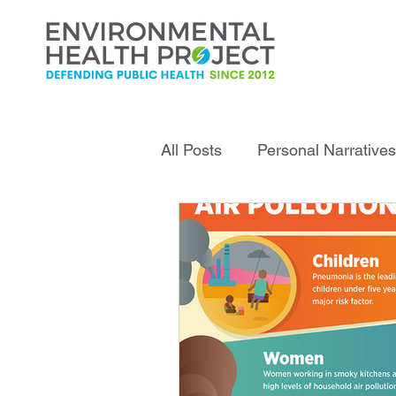
All Posts
Personal Narratives
Infrastructure Explained