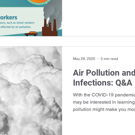
May 28, 2020
5 min read
Air Pollution an
Infections: Q&A
With the COVID-19 pandemic 
may be interested in learning
pollution might make you mor