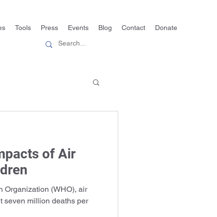
es
Tools
Press
Events
Blog
Contact
Donate
mpacts of Air
ldren
h Organization (WHO), air
ut seven million deaths per