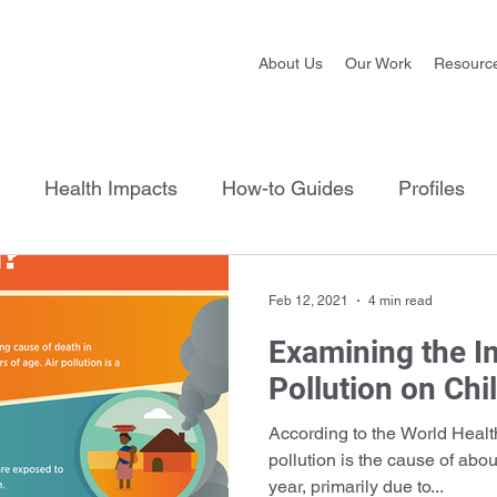
About Us
Our Work
Resourc
Health Impacts
How-to Guides
Profiles
Feb 12, 2021
4 min read
Examining the I
Pollution on Chi
According to the World Healt
pollution is the cause of abo
year, primarily due to...