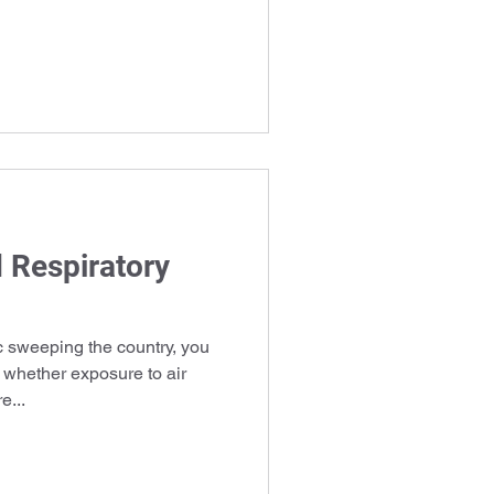
d Respiratory
sweeping the country, you
 whether exposure to air
e...