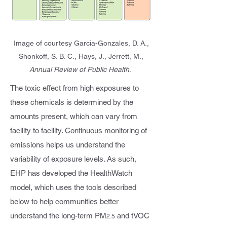
Image of courtesy Garcia-Gonzales, D. A.,
Shonkoff, S. B. C., Hays, J., Jerrett, M.,
Annual Review of Public Health
.
The toxic effect from high exposures to
these chemicals is determined by the
amounts present, which can vary from
facility to facility. Continuous monitoring of
emissions helps us understand the
variability of exposure levels. As such,
EHP has developed the HealthWatch
model, which uses the tools described
below to help communities better
understand the long-term PM
and tVOC
2.5