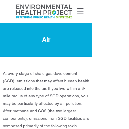
Air
At every stage of shale gas development
(SGD), emissions that may affect human health
are released into the air. If you live within a 3-
mile radius of any type of SGD operations, you
may be particularly affected by air pollution.
After methane and CO2 (the two largest
components), emissions from SGD facilities are
composed primarily of the following toxic