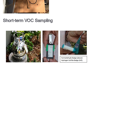
Short-term VOC Sampling