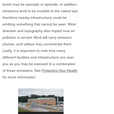
levels may be sporadic or episodic. In addition,
emissions tend to be invisible to the naked eye,
therefore nearby infrastructure could be
emitting something that cannot be seen. Wind
direction and topography also impact how air
pollution is carried. Wind will carry emission
plumes, and valleys may concentrate them.
Lastly, it is important to note how many
different facilities and infrastructure are near
you as you may be exposed to a combination
of these emissions. See
Protecting Your Health
for more information.