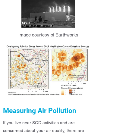
Image courtesy of Earthworks
Measuring Air Pollution
If you live near SGD activities and are
concerned about your air quality, there are