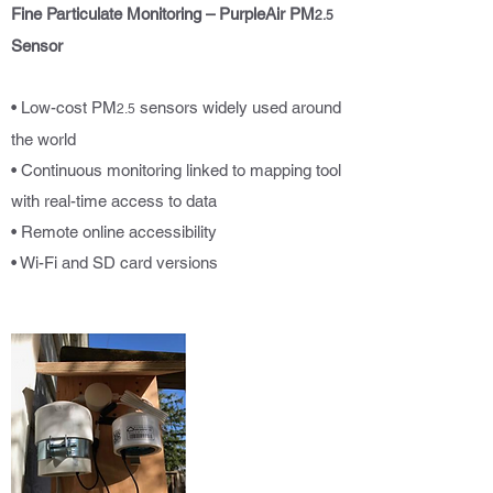
Fine Particulate Monitoring – PurpleAir PM
2.5
Sensor
• Low-cost PM
sensors widely used around
2.5
the world
• Continuous monitoring linked to mapping tool
with real-time access to data
• Remote online accessibility
• Wi-Fi and SD card versions