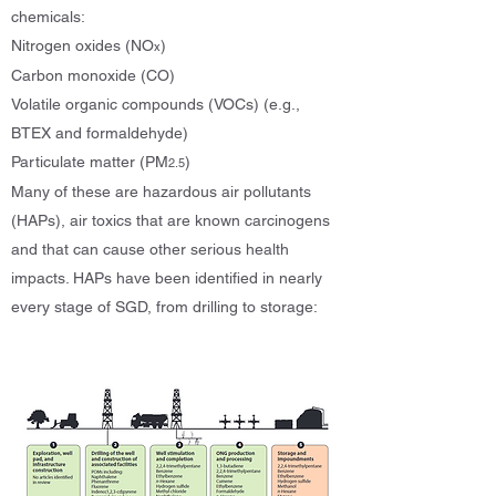
chemicals:
Nitrogen oxides (NO
)
x
Carbon monoxide (CO)
Volatile organic compounds (VOCs) (e.g.,
BTEX and formaldehyde)
Particulate matter (PM
)
2.5
Many of these are hazardous air pollutants
(HAPs), air toxics that are known carcinogens
and that can cause other serious health
impacts. HAPs have been identified in nearly
every stage of SGD, from drilling to storage: