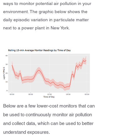
ways to monitor potential air pollution in your
environment. The graphic below shows the
daily episodic variation in particulate matter
next to a power plant in New York.
Below are a few lower-cost monitors that can
be used to continuously monitor air pollution
and collect data, which can be used to better
understand exposures.