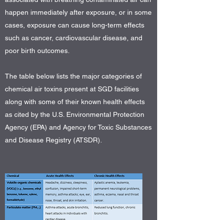
happen immediately after exposure, or in some
cases, exposure can cause long-term effects
such as cancer, cardiovascular disease, and
poor birth outcomes.
The table below lists the major categories of
chemical air toxins present at SGD facilities
along with some of their known health effects
as cited by the U.S. Environmental Protection
Agency (EPA) and Agency for Toxic Substances
and Disease Registry (ATSDR).