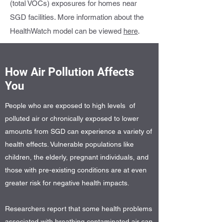
(total VOCs) exposures for homes near
SGD facilities. More information about the
HealthWatch model can be viewed
here
.
How Air Pollution Affects
You
People who are exposed to high levels of
polluted air or chronically exposed to lower
amounts from SGD can experience a variety of
health effects. Vulnerable populations like
children, the elderly, pregnant individuals, and
those with pre-existing conditions are at even
greater risk for negative health impacts.
Researchers report that some health problems
associated with breathing contaminated air can