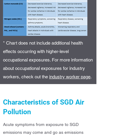
* Chart does not include additional health
effects occurring with higher-level
occupational exposures. For more information
about occupational exposures for industry
workers, check out the
industry worker page
.
Characteristics of SGD Air
Pollution
Acute symptoms from exposure to SGD
emissions may come and go as emissions